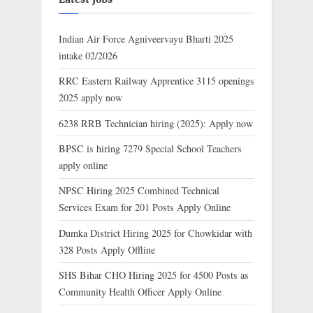
Indian Air Force Agniveervayu Bharti 2025
intake 02/2026
RRC Eastern Railway Apprentice 3115 openings
2025 apply now
6238 RRB Technician hiring (2025): Apply now
BPSC is hiring 7279 Special School Teachers
apply online
NPSC Hiring 2025 Combined Technical
Services Exam for 201 Posts Apply Online
Dumka District Hiring 2025 for Chowkidar with
328 Posts Apply Offline
SHS Bihar CHO Hiring 2025 for 4500 Posts as
Community Health Officer Apply Online