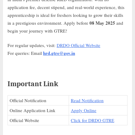
application fee, decent stipend, and real-world experience, this
apprenticeship is ideal for freshers looking to grow their skills
08 May 2025
in a prestigious environment. Apply before
and
begin your journey with GTRE!
For regular updates, visit:
DRDO Official Website
hrd.gtre@gov.in
For queries: Email
Important Link
Official Notification
Read Notification
Online Application Link
Apply Online
Official Website
Click for DRDO GTRE