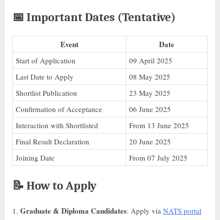
📅
Important Dates (Tentative)
Event
Date
Start of Application
09 April 2025
Last Date to Apply
08 May 2025
Shortlist Publication
23 May 2025
Confirmation of Acceptance
06 June 2025
Interaction with Shortlisted
From 13 June 2025
Final Result Declaration
20 June 2025
Joining Date
From 07 July 2025
📝
How to Apply
Graduate & Diploma Candidates
: Apply via
NATS portal