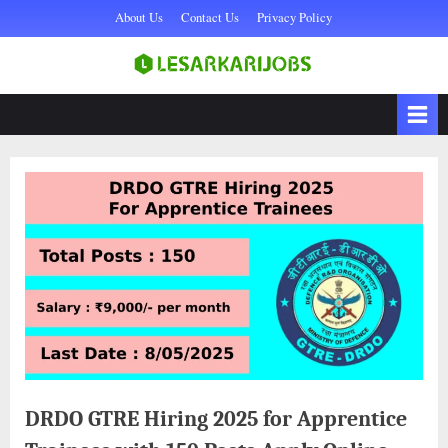
Skip
About Us
Contact Us
Privacy Policy
to
content
Sarkari Naukri,
lesarkarijobs
Government Jobs 2025,
Sarkari Job, Private Naukri
& jobs
DRDO GTRE Hiring 2025 for Apprentice