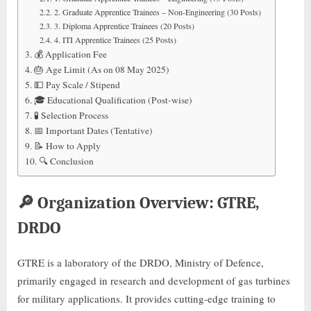
2. Graduate Apprentice Trainees – Non-Engineering (30 Posts)
3. Diploma Apprentice Trainees (20 Posts)
4. ITI Apprentice Trainees (25 Posts)
💰 Application Fee
🎂 Age Limit (As on 08 May 2025)
💵 Pay Scale / Stipend
🎓 Educational Qualification (Post-wise)
🧪 Selection Process
📅 Important Dates (Tentative)
📝 How to Apply
🔍 Conclusion
🔎
Organization Overview: GTRE,
DRDO
GTRE is a laboratory of the DRDO, Ministry of Defence,
primarily engaged in research and development of gas turbines
for military applications. It provides cutting-edge training to