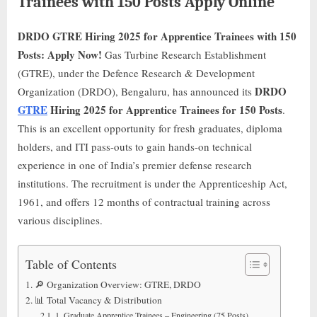
Trainees with 150 Posts Apply Online
DRDO GTRE Hiring 2025 for Apprentice Trainees with 150
Posts: Apply Now!
Gas Turbine Research Establishment
(GTRE), under the Defence Research & Development
DRDO
Organization (DRDO), Bengaluru, has announced its
GTRE
Hiring 2025 for Apprentice Trainees for 150 Posts
.
This is an excellent opportunity for fresh graduates, diploma
holders, and ITI pass-outs to gain hands-on technical
experience in one of India’s premier defense research
institutions. The recruitment is under the Apprenticeship Act,
1961, and offers 12 months of contractual training across
various disciplines.
Table of Contents
🔎 Organization Overview: GTRE, DRDO
📊 Total Vacancy & Distribution
1. Graduate Apprentice Trainees – Engineering (75 Posts)