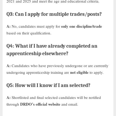
2021 and 2025 and meet the age and educational criteria.
Q3: Can I apply for multiple trades/posts?
A:
only one discipline/trade
No, candidates must apply for
based on their qualification.
Q4: What if I have already completed an
apprenticeship elsewhere?
A:
Candidates who have previously undergone or are currently
not eligible
undergoing apprenticeship training are
to apply.
Q5: How will I know if I am selected?
A:
Shortlisted and final selected candidates will be notified
DRDO’s official website
through
and email.