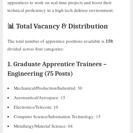
apprentices to work on real-time projects and boost their
technical proficiency in a high-tech defense environment.
📊
Total Vacancy & Distribution
150
The total number of apprentice positions available is
,
divided across four categories:
1.
Graduate Apprentice Trainees –
Engineering (75 Posts)
Mechanical/Production/Industrial: 30
Aeronautical/Aerospace: 15
Electronics/Telecom: 10
Computer Science/Information Technology: 15
Metallurgy/Material Science: 04