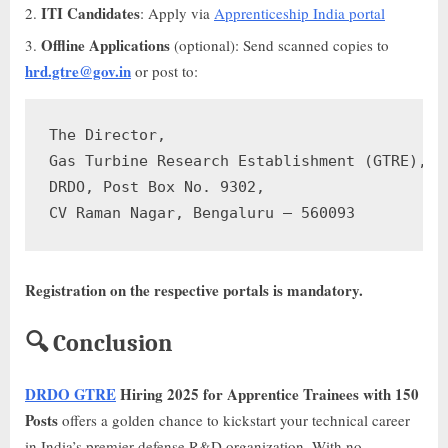
ITI Candidates
: Apply via
Apprenticeship India portal
Offline Applications
(optional): Send scanned copies to
hrd.gtre@gov.in
or post to:
The Director,

Gas Turbine Research Establishment (GTRE),

DRDO, Post Box No. 9302,

Registration on the respective portals is mandatory.
🔍 Conclusion
DRDO GTRE
Hiring 2025 for Apprentice Trainees with 150
Posts
offers a golden chance to kickstart your technical career
in India’s premier defense R&D organization. With no