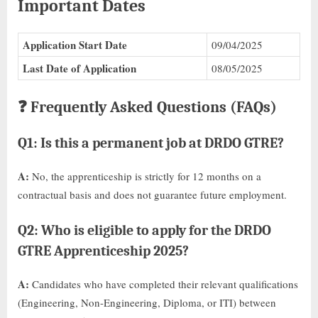
Important Dates
Application Start Date
09/04/2025
Last Date of Application
08/05/2025
❓ Frequently Asked Questions (FAQs)
Q1: Is this a permanent job at DRDO GTRE?
A:
No, the apprenticeship is strictly for 12 months on a
contractual basis and does not guarantee future employment.
Q2: Who is eligible to apply for the DRDO
GTRE Apprenticeship 2025?
A:
Candidates who have completed their relevant qualifications
(Engineering, Non-Engineering, Diploma, or ITI) between