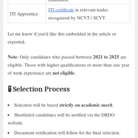
ITI certificate
in relevant trades
ITI Apprentice
recognized by NCVT / SCVT.
Let me know if you’d like this embedded in the article or
exported.
Note
2021 to 2025
: Only candidates who passed between
are
eligible. Those with higher qualifications or more than one year
not eligible
of work experience are
.
🧪
Selection Process
strictly on academic merit
Selection will be based
.
Shortlisted candidates will be notified via the DRDO
website.
Document verification will follow for the final selection.