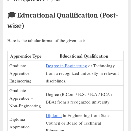
🎓
Educational Qualification (Post-
wise)
Here is the tabular format of the given text:
Apprentice Type
Educational Qualification
Graduate
Degree in Engineering
or Technology
Apprentice –
from a recognized university in relevant
Engineering
disciplines.
Graduate
Degree (B.Com / B.Sc / B.A / BCA /
Apprentice –
BBA) from a recognized university.
Non-Engineering
Diploma
in Engineering from State
Diploma
Council or Board of Technical
Apprentice
Education.