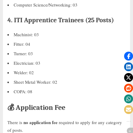
Computer Science/Networking: 03
4.
ITI Apprentice Trainees (25 Posts)
Machinist: 03
Fitter: 04
Turner: 03
Electrician: 03
Welder: 02
Sheet Metal Worker: 02
COPA: 08
💰
Application Fee
no application fee
There is
required to apply for any category
of posts.