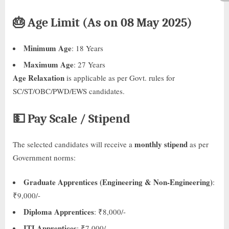
🎂
Age Limit (As on 08 May 2025)
Minimum Age
: 18 Years
Maximum Age
: 27 Years
Age Relaxation
is applicable as per Govt. rules for
SC/ST/OBC/PWD/EWS candidates.
💵
Pay Scale / Stipend
monthly stipend
The selected candidates will receive a
as per
Government norms:
Graduate Apprentices (Engineering & Non-Engineering)
:
₹9,000/-
Diploma Apprentices
: ₹8,000/-
ITI Apprentices
: ₹7,000/-