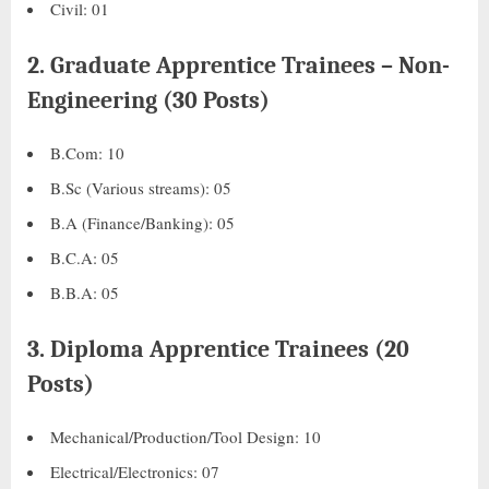
Civil: 01
2.
Graduate Apprentice Trainees – Non-
Engineering (30 Posts)
B.Com: 10
B.Sc (Various streams): 05
B.A (Finance/Banking): 05
B.C.A: 05
B.B.A: 05
3.
Diploma Apprentice Trainees (20
Posts)
Mechanical/Production/Tool Design: 10
Electrical/Electronics: 07