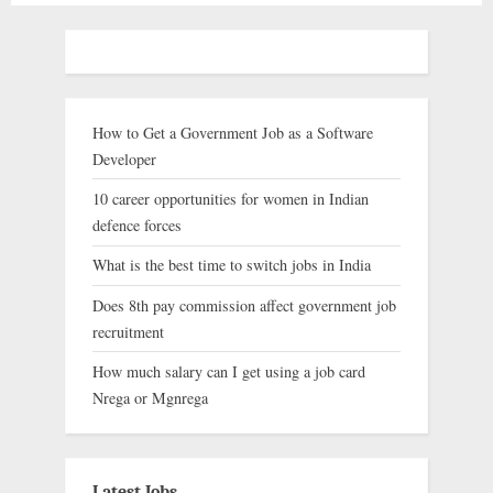
How to Get a Government Job as a Software
Developer
10 career opportunities for women in Indian
defence forces
What is the best time to switch jobs in India
Does 8th pay commission affect government job
recruitment
How much salary can I get using a job card
Nrega or Mgnrega
Latest Jobs