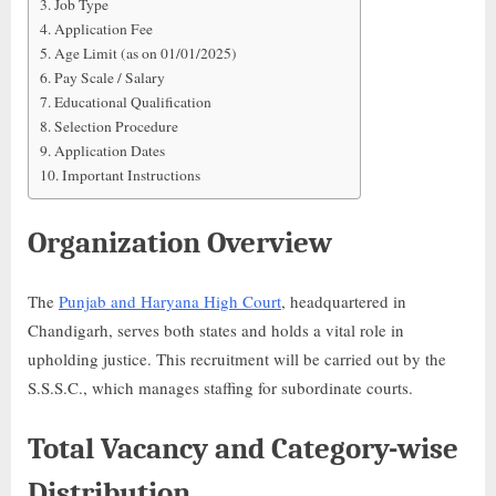
Job Type
Application Fee
Age Limit (as on 01/01/2025)
Pay Scale / Salary
Educational Qualification
Selection Procedure
Application Dates
Important Instructions
Organization Overview
The
Punjab and Haryana High Court
, headquartered in
Chandigarh, serves both states and holds a vital role in
upholding justice. This recruitment will be carried out by the
S.S.S.C., which manages staffing for subordinate courts.
Total Vacancy and Category-wise
Distribution