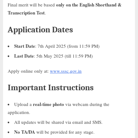
only on the English Shorthand &
Final merit will be based
Transcription Test
.
Application Dates
Start Date
: 7th April 2025 (from 11:59 PM)
Last Date
: 5th May 2025 (till 11:59 PM)
Apply online only at:
www.sssc.gov.in
Important Instructions
real-time photo
Upload a
via webcam during the
application.
All updates will be shared via email and SMS.
No TA/DA
will be provided for any stage.