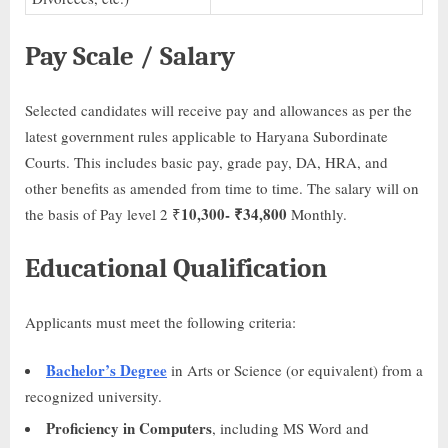
Pay Scale / Salary
Selected candidates will receive pay and allowances as per the
latest government rules applicable to Haryana Subordinate
Courts. This includes basic pay, grade pay, DA, HRA, and
other benefits as amended from time to time. The salary will on
10,300- ₹
34,800
the basis of Pay level 2 ₹
Monthly.
Educational Qualification
Applicants must meet the following criteria:
Bachelor’s Degree
in Arts or Science (or equivalent) from a
recognized university.
Proficiency in Computers
, including MS Word and