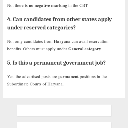
no negative marking
No, there is
in the CBT.
4.
Can candidates from other states apply
under reserved categories?
Haryana
No, only candidates from
can avail reservation
General category
benefits. Others must apply under
.
5.
Is this a permanent government job?
permanent
Yes, the advertised posts are
positions in the
Subordinate Courts of Haryana.