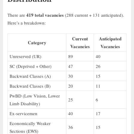
419 total vacancies
There are
(288 current + 131 anticipated).
Here’s a breakdown:
Current
Anticipated
Category
Vacancies
Vacancies
Unreserved (UR)
89
40
SC (Deprived + Other)
47
26
Backward Classes (A)
30
15
Backward Classes (B)
20
11
PwBD (Low Vision, Lower
25
6
Limb Disability)
Ex-servicemen
40
17
Economically Weaker
36
15
Sections (EWS)