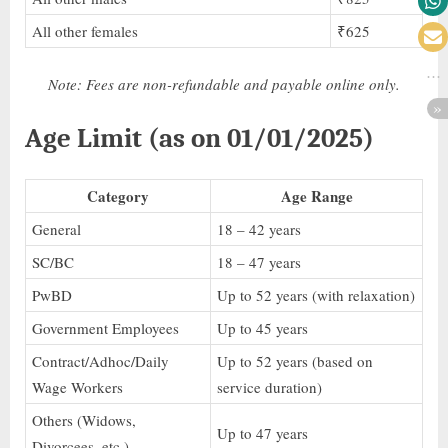
All other females
₹625
Note: Fees are non-refundable and payable online only.
Age Limit (as on 01/01/2025)
Category
Age Range
General
18 – 42 years
SC/BC
18 – 47 years
PwBD
Up to 52 years (with relaxation)
Government Employees
Up to 45 years
Contract/Adhoc/Daily
Up to 52 years (based on
Wage Workers
service duration)
Others (Widows,
Up to 47 years
Divorcees, etc.)