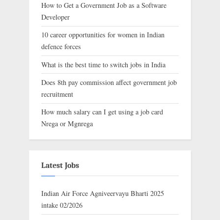
How to Get a Government Job as a Software
Developer
10 career opportunities for women in Indian
defence forces
What is the best time to switch jobs in India
Does 8th pay commission affect government job
recruitment
How much salary can I get using a job card
Nrega or Mgnrega
Latest Jobs
Indian Air Force Agniveervayu Bharti 2025
intake 02/2026