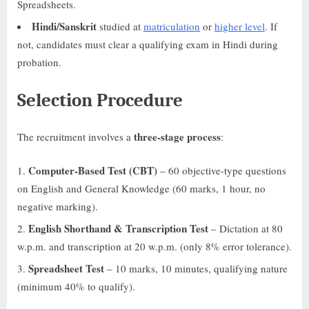
Spreadsheets.
Hindi/Sanskrit
studied at
matriculation
or
higher level
. If
not, candidates must clear a qualifying exam in Hindi during
probation.
Selection Procedure
three-stage process
The recruitment involves a
:
Computer-Based Test (CBT)
– 60 objective-type questions
on English and General Knowledge (60 marks, 1 hour, no
negative marking).
English Shorthand & Transcription Test
– Dictation at 80
w.p.m. and transcription at 20 w.p.m. (only 8% error tolerance).
Spreadsheet Test
– 10 marks, 10 minutes, qualifying nature
(minimum 40% to qualify).