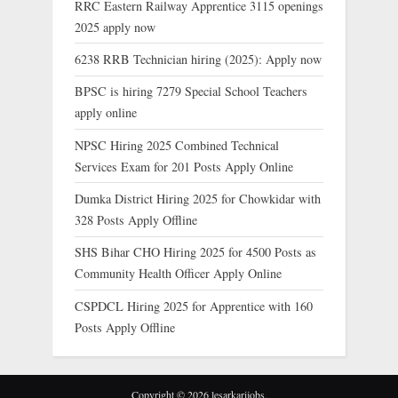
RRC Eastern Railway Apprentice 3115 openings
2025 apply now
6238 RRB Technician hiring (2025): Apply now
BPSC is hiring 7279 Special School Teachers
apply online
NPSC Hiring 2025 Combined Technical
Services Exam for 201 Posts Apply Online
Dumka District Hiring 2025 for Chowkidar with
328 Posts Apply Offline
SHS Bihar CHO Hiring 2025 for 4500 Posts as
Community Health Officer Apply Online
CSPDCL Hiring 2025 for Apprentice with 160
Posts Apply Offline
Copyright © 2026 lesarkarijobs.