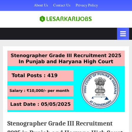
Skip
About Us
Contact Us
Privacy Policy
to
content
Sarkari Naukri,
lesarkarijobs
Government Jobs 2025,
Sarkari Job, Private Naukri
& jobs
Stenographer Grade III Recruitment