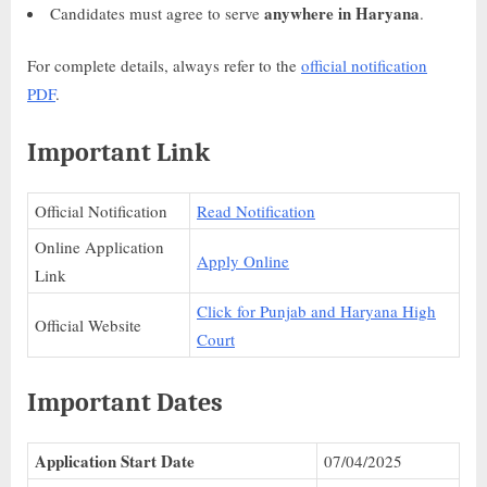
anywhere in Haryana
Candidates must agree to serve
.
For complete details, always refer to the
official notification
PDF
.
Important Link
Official Notification
Read Notification
Online Application
Apply Online
Link
Click for Punjab and Haryana High
Official Website
Court
Important Dates
Application Start Date
07/04/2025