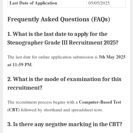
Last Date of Application
05/05/2025
Frequently Asked Questions (FAQs)
1.
What is the last date to apply for the
Stenographer Grade III Recruitment 2025?
5th May 2025
The last date for online application submission is
at 11:59 PM
.
2.
What is the mode of examination for this
recruitment?
Computer-Based Test
The recruitment process begins with a
(CBT)
followed by shorthand and spreadsheet tests.
3.
Is there any negative marking in the CBT?