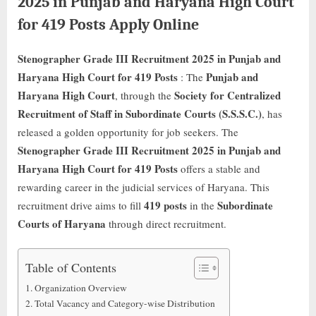
2025 in Punjab and Haryana High Court
for 419 Posts Apply Online
Stenographer Grade III Recruitment 2025 in Punjab and
Haryana High Court for 419 Posts
Punjab and
: The
Haryana High Court
Society for Centralized
, through the
Recruitment of Staff in Subordinate Courts (S.S.S.C.)
, has
released a golden opportunity for job seekers. The
Stenographer Grade III Recruitment 2025 in Punjab and
Haryana High Court for 419 Posts
offers a stable and
rewarding career in the judicial services of Haryana. This
419 posts
Subordinate
recruitment drive aims to fill
in the
Courts of Haryana
through direct recruitment.
Table of Contents
Organization Overview
Total Vacancy and Category-wise Distribution