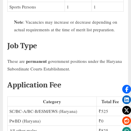
Sports Persons
1
1
Note
: Vacancies may increase or decrease depending on
actual requirements at the time of merit list preparation.
Job Type
permanent
These are
government positions under the Haryana
Subordinate Courts Establishment.
Application Fee
Category
Total Fee
SC/BC-A/BC-B/ESM/EWS (Haryana)
₹525
PwBD (Haryana)
₹0
All other males
₹825