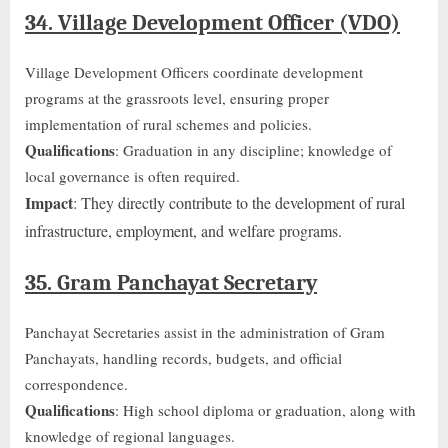
34. Village Development Officer (VDO)
Village Development Officers coordinate development
programs at the grassroots level, ensuring proper
implementation of rural schemes and policies.
Qualifications
: Graduation in any discipline; knowledge of
local governance is often required.
Impact
: They directly contribute to
the development of
rural
infrastructure, employment, and welfare programs.
35. Gram Panchayat Secretary
Panchayat Secretaries assist in the administration of Gram
Panchayats, handling records, budgets, and official
correspondence.
Qualifications
: High school diploma or graduation, along with
knowledge of regional languages.