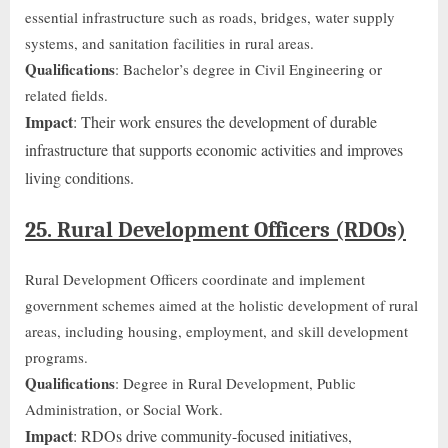
essential infrastructure such as roads, bridges, water supply
systems, and sanitation facilities
in rural areas
.
Qualifications
: Bachelor’s degree in Civil Engineering or
related fields.
Impact
: Their work ensures the development of durable
infrastructure that supports economic activities and improves
living conditions.
25. Rural Development Officers (RDOs)
Rural Development Officers coordinate and implement
government schemes aimed at the holistic development of rural
areas, including housing, employment, and skill development
programs.
Qualifications
: Degree in Rural Development, Public
Administration, or Social Work.
Impact
: RDOs drive community-focused initiatives,