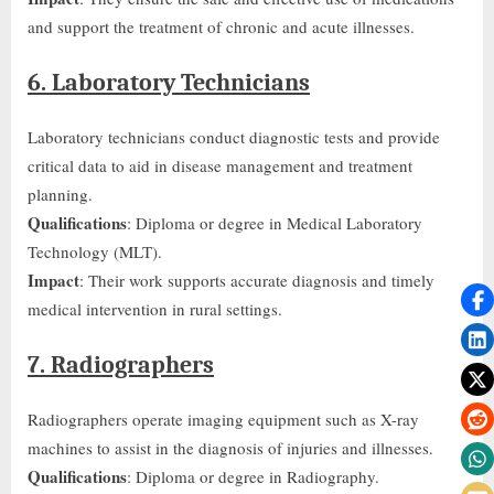
and support the treatment of chronic and acute illnesses.
6. Laboratory Technicians
Laboratory technicians conduct diagnostic tests and provide
critical data
to aid in
disease management and treatment
planning.
Qualifications
: Diploma or degree in Medical Laboratory
Technology (MLT).
Impact
: Their work supports accurate diagnosis and timely
medical intervention in rural settings.
7. Radiographers
Radiographers operate imaging equipment such as X-ray
machines to assist in the diagnosis of injuries and illnesses.
Qualifications
: Diploma or degree in Radiography.