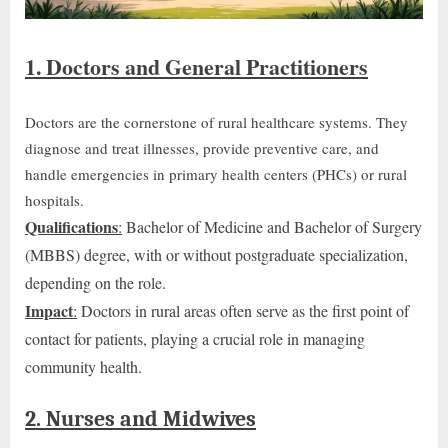
1. Doctors and General Practitioners
Doctors are the cornerstone of rural healthcare systems. They
diagnose and treat illnesses, provide preventive care, and
handle emergencies in primary health centers (PHCs) or rural
hospitals.
Qualifications
:
Bachelor of Medicine and Bachelor of Surgery
(MBBS) degree, with or without postgraduate specialization,
depending on the role.
Impact
:
Doctors in rural areas often serve as
the
first point of
contact
for patients
, playing a crucial role in managing
community health.
2. Nurses and Midwives