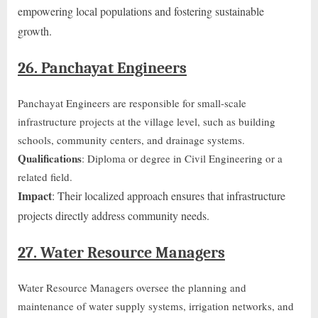
empowering local populations and fostering sustainable
growth.
26. Panchayat Engineers
Panchayat Engineers are responsible for small-scale
infrastructure projects at the village level, such as building
schools, community centers, and drainage systems.
Qualifications
: Diploma or degree in Civil Engineering or a
related field.
Impact
: Their localized approach ensures that infrastructure
projects directly address community needs.
27. Water Resource Managers
Water Resource Managers oversee the planning and
maintenance of water supply systems, irrigation networks, and