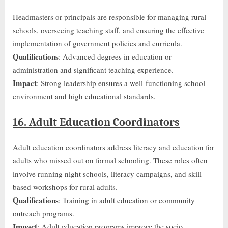
Headmasters or principals are responsible for managing rural
schools, overseeing teaching staff, and ensuring the effective
implementation of government policies and curricula.
Qualifications
: Advanced degrees in education or
administration and significant teaching experience.
Impact
: Strong leadership ensures a well-functioning school
environment and high educational standards.
16. Adult Education Coordinators
Adult education coordinators address literacy and education for
adults who missed
out on
formal schooling. These roles often
involve running night schools, literacy campaigns, and skill-
based workshops for rural adults.
Qualifications
: Training in adult education or community
outreach programs.
Impact
: Adult education programs improve the socio-